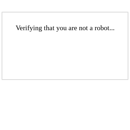
Verifying that you are not a robot...