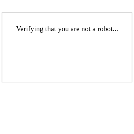
Verifying that you are not a robot...