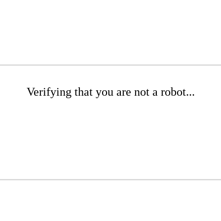
Verifying that you are not a robot...