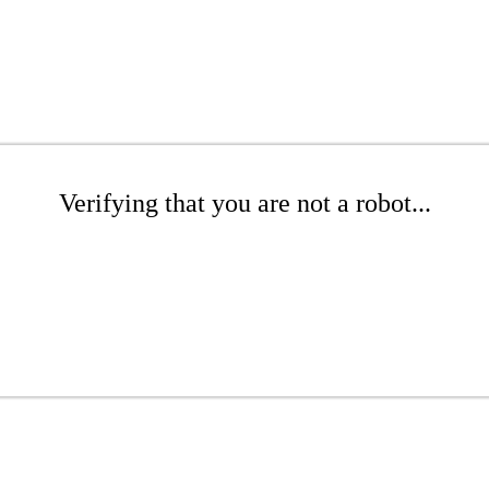
Verifying that you are not a robot...