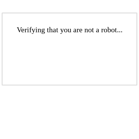
Verifying that you are not a robot...