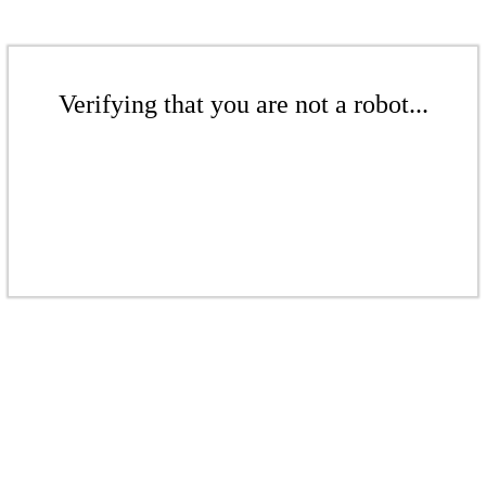
Verifying that you are not a robot...