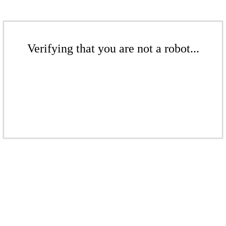
Verifying that you are not a robot...