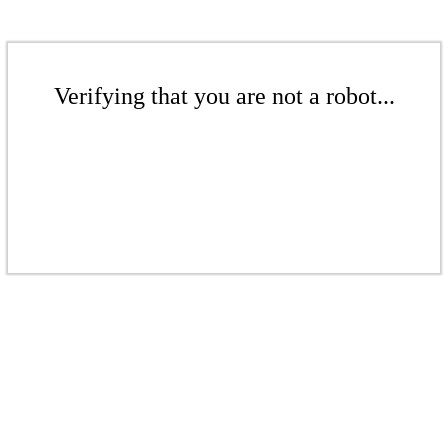
Verifying that you are not a robot...