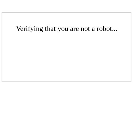
Verifying that you are not a robot...