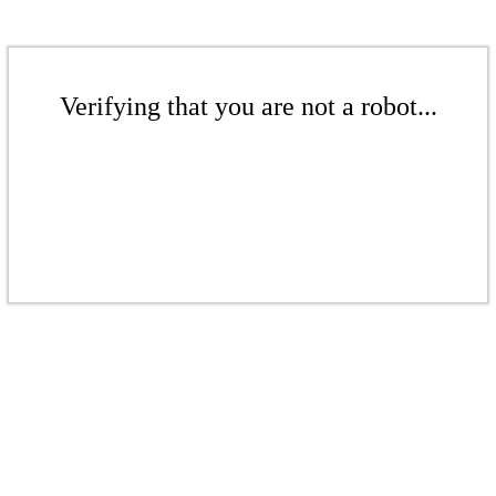
Verifying that you are not a robot...