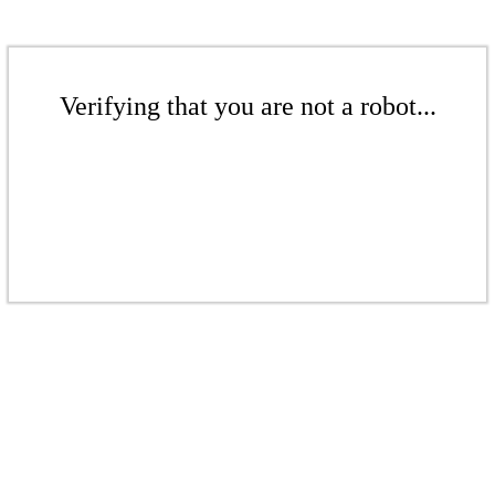
Verifying that you are not a robot...