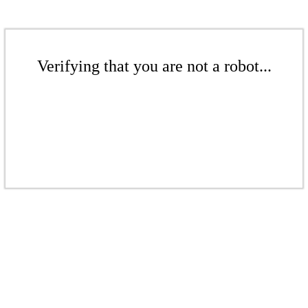
Verifying that you are not a robot...