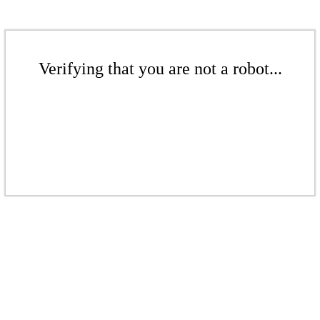
Verifying that you are not a robot...