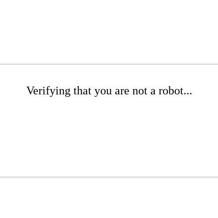
Verifying that you are not a robot...