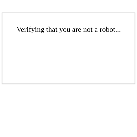
Verifying that you are not a robot...