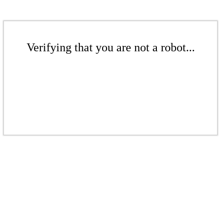
Verifying that you are not a robot...