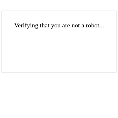
Verifying that you are not a robot...