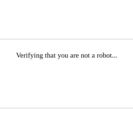
Verifying that you are not a robot...