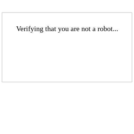
Verifying that you are not a robot...