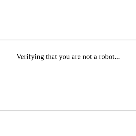
Verifying that you are not a robot...