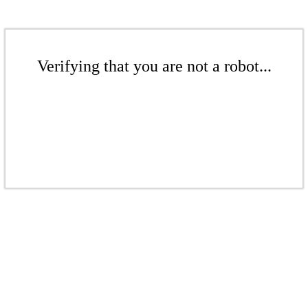
Verifying that you are not a robot...