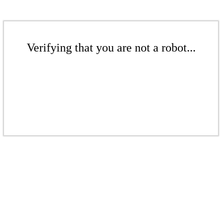
Verifying that you are not a robot...