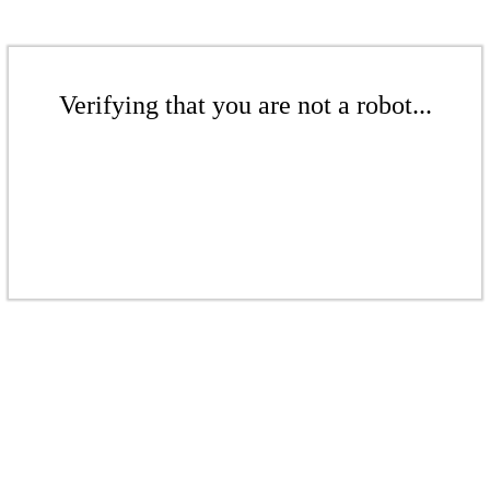
Verifying that you are not a robot...