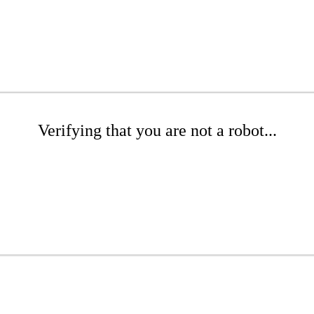
Verifying that you are not a robot...