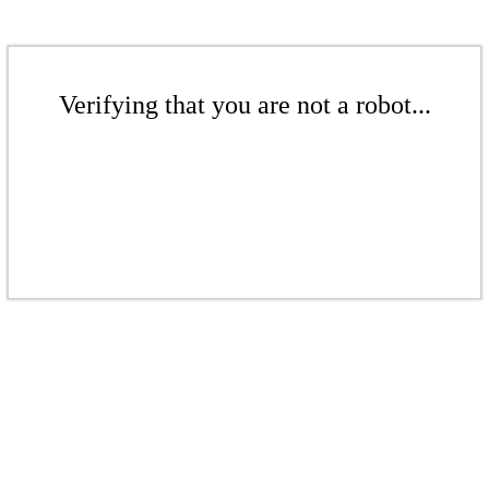
Verifying that you are not a robot...