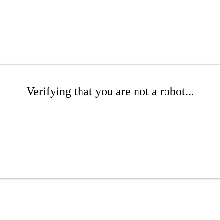
Verifying that you are not a robot...