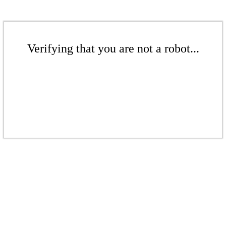
Verifying that you are not a robot...