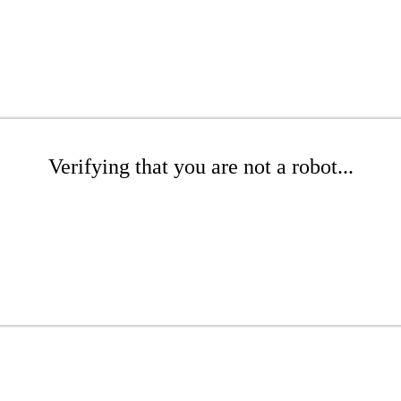
Verifying that you are not a robot...