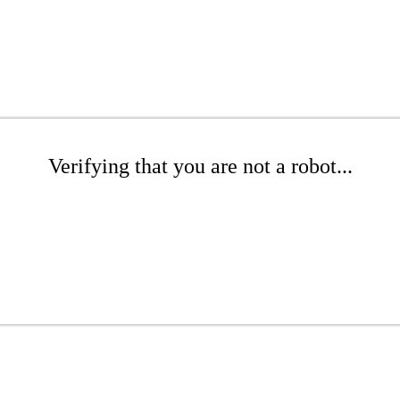
Verifying that you are not a robot...