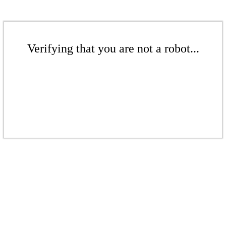
Verifying that you are not a robot...