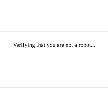
Verifying that you are not a robot...