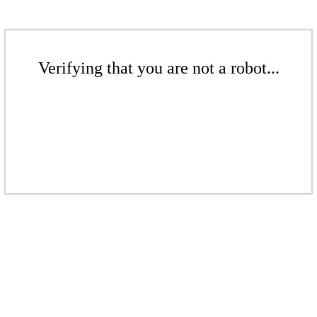
Verifying that you are not a robot...