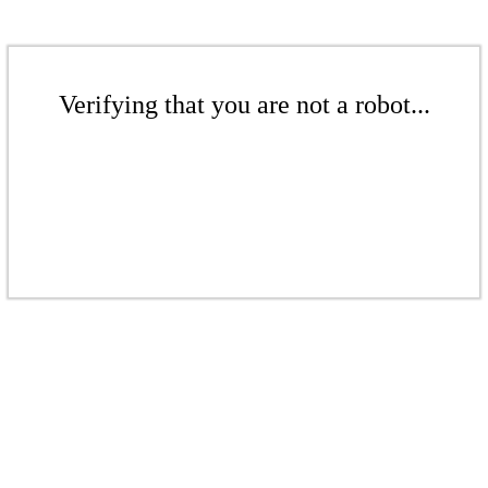
Verifying that you are not a robot...