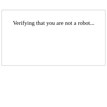
Verifying that you are not a robot...