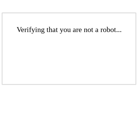
Verifying that you are not a robot...