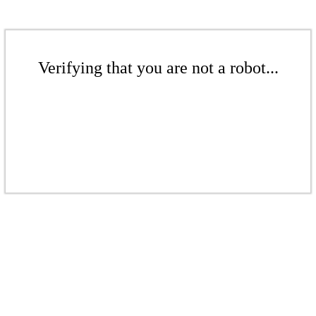
Verifying that you are not a robot...