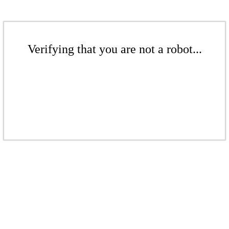
Verifying that you are not a robot...