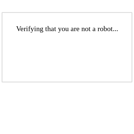
Verifying that you are not a robot...