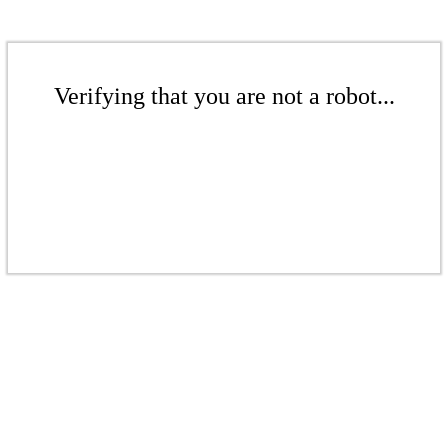
Verifying that you are not a robot...