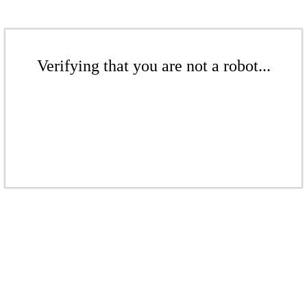
Verifying that you are not a robot...