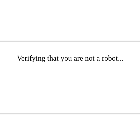
Verifying that you are not a robot...