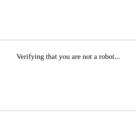
Verifying that you are not a robot...