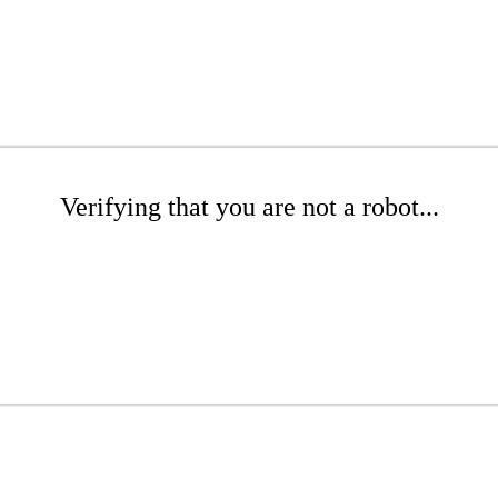
Verifying that you are not a robot...