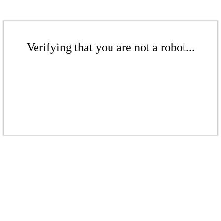
Verifying that you are not a robot...