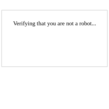
Verifying that you are not a robot...