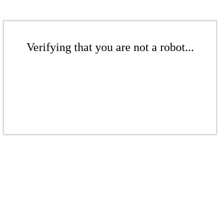
Verifying that you are not a robot...