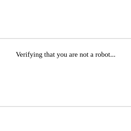
Verifying that you are not a robot...