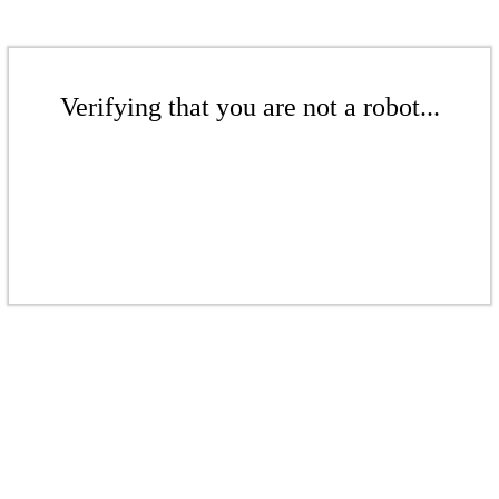
Verifying that you are not a robot...