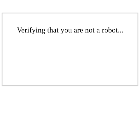
Verifying that you are not a robot...