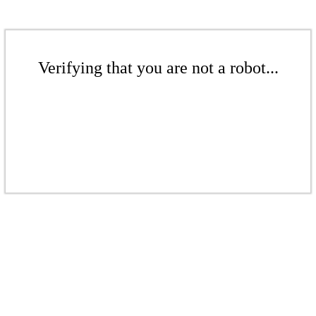
Verifying that you are not a robot...